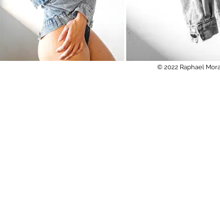
© 2022 Raphael Mora