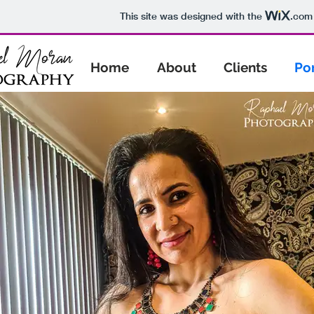
This site was designed with the
.com
Home
About
Clients
Por